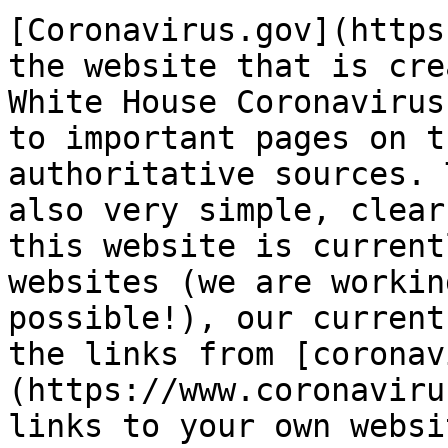
[Coronavirus.gov](https
the website that is cre
White House Coronavirus
to important pages on t
authoritative sources. 
also very simple, clear
this website is current
websites (we are workin
possible!), our current
the links from [coronav
(https://www.coronaviru