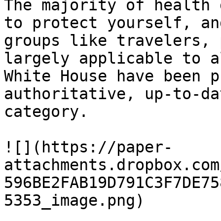
The majority of health 
to protect yourself, an
groups like travelers, 
largely applicable to a
White House have been p
authoritative, up-to-da
category.

![](https://paper-
attachments.dropbox.com
596BE2FAB19D791C3F7DE75
5353_image.png)
