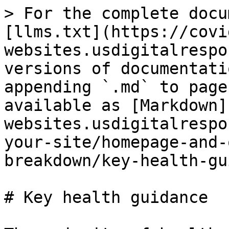
> For the complete docu
[llms.txt](https://covi
websites.usdigitalrespo
versions of documentati
appending `.md` to page
available as [Markdown]
websites.usdigitalrespo
your-site/homepage-and-
breakdown/key-health-gu
# Key health guidance
